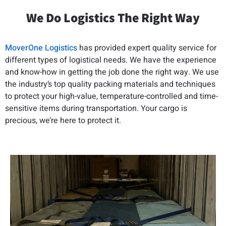
We Do Logistics The Right Way
MoverOne Logistics
has provided expert quality service for
different types of logistical needs. We have the experience
and know-how in getting the job done the right way. We use
the industry’s top quality packing materials and techniques
to protect your high-value, temperature-controlled and time-
sensitive items during transportation. Your cargo is
precious, we’re here to protect it.