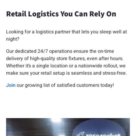
Retail Logistics You Can Rely On
Looking for a logistics partner that lets you sleep well at
night?
Our dedicated 24/7 operations ensure the on-time
delivery of high-quality store fixtures, even after hours.
Whether it’s a single location or a nationwide rollout, we
make sure your retail setup is seamless and stress-free.
Join
our growing list of satisfied customers today!