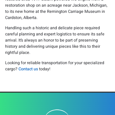
restoration shop on an acreage near Jackson, Michigan,
to its new home at the Remington Carriage Museum in
Cardston, Alberta.
Handling such a historic and delicate piece required
careful planning and expert logistics to ensure its safe
arrival. It’s always an honor to be part of preserving
history and delivering unique pieces like this to their
rightful place.
Looking for reliable transportation for your specialized
cargo?
Contact us
today!