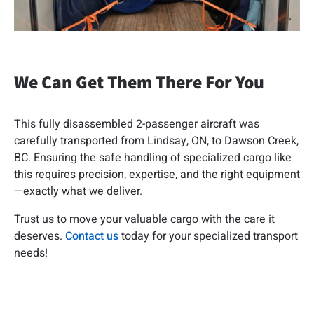
We Can Get Them There For You
This fully disassembled 2-passenger aircraft was
carefully transported from Lindsay, ON, to Dawson Creek,
BC. Ensuring the safe handling of specialized cargo like
this requires precision, expertise, and the right equipment
—exactly what we deliver.
Trust us to move your valuable cargo with the care it
deserves.
Contact us
today for your specialized transport
needs!