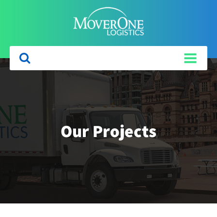
Our Projects