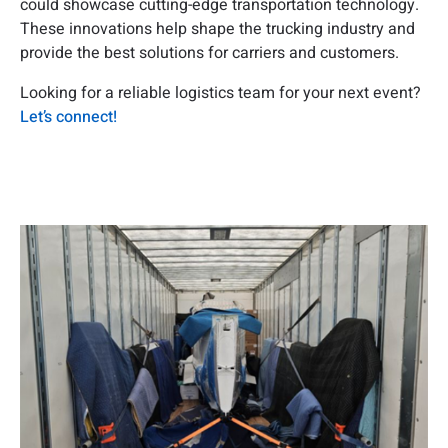
could showcase cutting-edge transportation technology.
These innovations help shape the trucking industry and
provide the best solutions for carriers and customers.
Looking for a reliable logistics team for your next event?
Let’s connect!