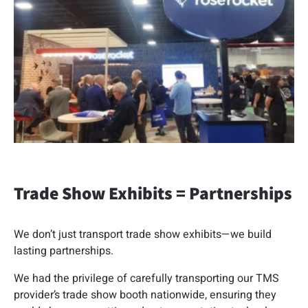
Trade Show Exhibits = Partnerships
We don’t just transport trade show exhibits—we build
lasting partnerships.
We had the privilege of carefully transporting our TMS
provider’s trade show booth nationwide, ensuring they