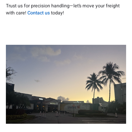
Trust us for precision handling—let’s move your freight
with care!
Contact us
today!