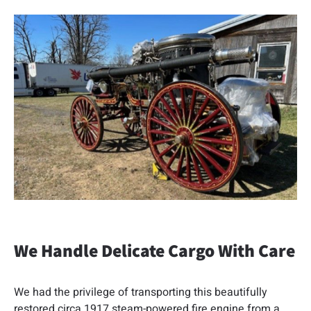
We Handle Delicate Cargo With Care
We had the privilege of transporting this beautifully
restored circa 1917 steam-powered fire engine from a