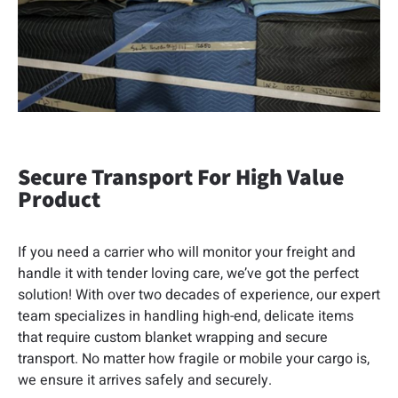
Secure Transport For High Value
Product
If you need a carrier who will monitor your freight and
handle it with tender loving care, we’ve got the perfect
solution! With over two decades of experience, our expert
team specializes in handling high-end, delicate items
that require custom blanket wrapping and secure
transport. No matter how fragile or mobile your cargo is,
we ensure it arrives safely and securely.