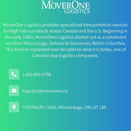
MoverOne Logistics provides specialized transportation services
for high value products across Canada and the U.S. Beginning in
the early 1980s, MoverOne Logistics started out as a scheduled
run from Mississauga, Ontario to Vancouver, British Columbia.
The division expanded over decades to what it is today, one of
Canada's top logistics companies.
1.800.865.8798
logistics@moverone.ca
7229 Pacific Circle, Mississauga, ON L5T 1S9