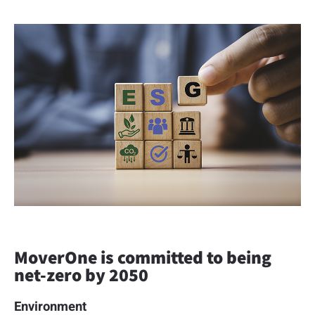
MoverOne is committed to being
net-zero by 2050
Environment