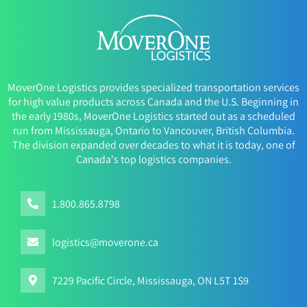
MoverOne Logistics provides specialized transportation services
for high value products across Canada and the U.S. Beginning in
the early 1980s, MoverOne Logistics started out as a scheduled
run from Mississauga, Ontario to Vancouver, British Columbia.
The division expanded over decades to what it is today, one of
Canada's top logistics companies.
1.800.865.8798
logistics@moverone.ca
7229 Pacific Circle, Mississauga, ON L5T 1S9