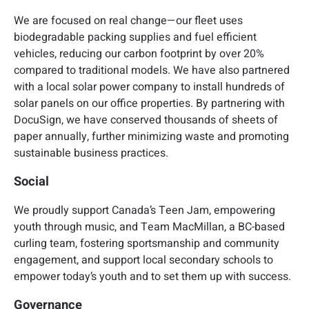
We are focused on real change—our fleet uses
biodegradable packing supplies and fuel efficient
vehicles, reducing our carbon footprint by over 20%
compared to traditional models. We have also partnered
with a local solar power company to install hundreds of
solar panels on our office properties. By partnering with
DocuSign, we have conserved thousands of sheets of
paper annually, further minimizing waste and promoting
sustainable business practices.
Social
We proudly support Canada’s Teen Jam, empowering
youth through music, and Team MacMillan, a BC-based
curling team, fostering sportsmanship and community
engagement, and support local secondary schools to
empower today’s youth and to set them up with success.
Governance