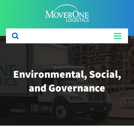
Environmental, Social,
and Governance