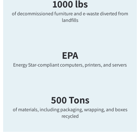
1000 lbs
of decommissioned furniture and e-waste diverted from
landfills
EPA
Energy Star-compliant computers, printers, and servers
500 Tons
of materials, including packaging, wrapping, and boxes
recycled