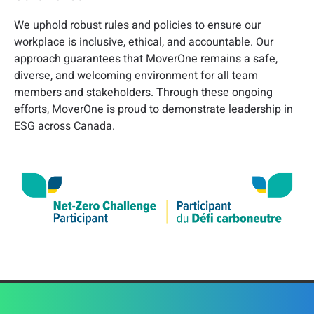
We uphold robust rules and policies to ensure our
workplace is inclusive, ethical, and accountable. Our
approach guarantees that MoverOne remains a safe,
diverse, and welcoming environment for all team
members and stakeholders. Through these ongoing
efforts, MoverOne is proud to demonstrate leadership in
ESG across Canada.