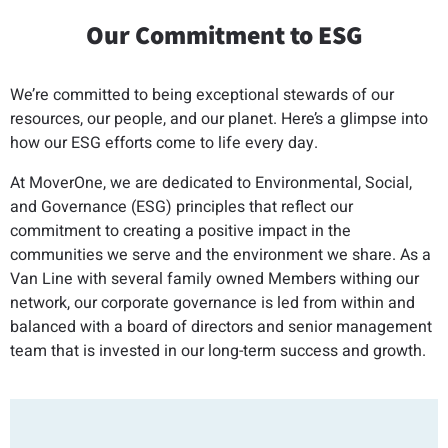
Our Commitment to ESG
We’re committed to being exceptional stewards of our
resources, our people, and our planet. Here’s a glimpse into
how our ESG efforts come to life every day.
At MoverOne, we are dedicated to Environmental, Social,
and Governance (ESG) principles that reflect our
commitment to creating a positive impact in the
communities we serve and the environment we share. As a
Van Line with several family owned Members withing our
network, our corporate governance is led from within and
balanced with a board of directors and senior management
team that is invested in our long-term success and growth.