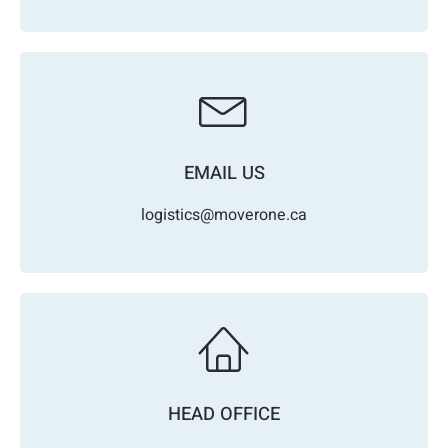
EMAIL US
logistics@moverone.ca
HEAD OFFICE