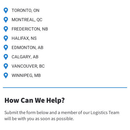
TORONTO, ON
MONTREAL, QC
FREDERICTON, NB
HALIFAX, NS
EDMONTON, AB
CALGARY, AB
VANCOUVER, BC
WINNIPEG, MB
How Can We Help?
Submit the form below and a member of our Logistics Team
will be with you as soon as possible.