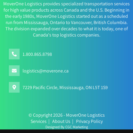
MoverOne Logistics provides specialized transportation services
for high value products across Canada and the U.S. Beginning in
the early 1980s, MoverOne Logistics started out as a scheduled
run from Mississauga, Ontario to Vancouver, British Columbia.
The division expanded over decades to what it is today, one of
Canada's top logistics companies.
1.800.865.8798
logistics@moverone.ca
7229 Pacific Circle, Mississauga, ON L5T 1S9
© Copyright 2026 - MoverOne Logistics
Services
|
About Us
|
Privacy Policy
Designed By CGC Marketing