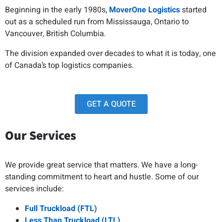
Beginning in the early 1980s,
MoverOne Logistics
started
out as a scheduled run from Mississauga, Ontario to
Vancouver, British Columbia.
The division expanded over decades to what it is today, one
of Canada’s top logistics companies.
GET A QUOTE
Our Services
We provide great service that matters. We have a long-
standing commitment to heart and hustle. Some of our
services include:
Full Truckload (FTL)
Less Than Truckload (LTL)