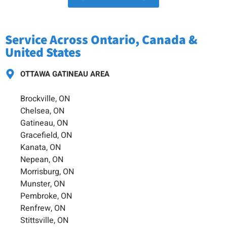
Service Across Ontario, Canada &
United States
OTTAWA GATINEAU AREA
Brockville, ON
Chelsea, ON
Gatineau, ON
Gracefield, ON
Kanata, ON
Nepean, ON
Morrisburg, ON
Munster, ON
Pembroke, ON
Renfrew, ON
Stittsville, ON