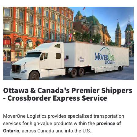
Ottawa & Canada's Premier Shippers
- Crossborder Express Service
MoverOne Logistics provides specialized transportation
services for high-value products within the
province of
Ontario,
across Canada and into the U.S.