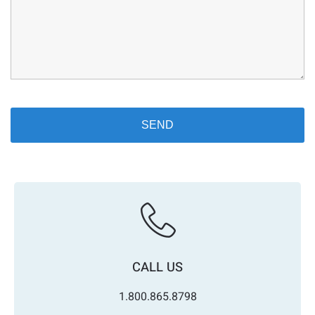
CALL US
1.800.865.8798