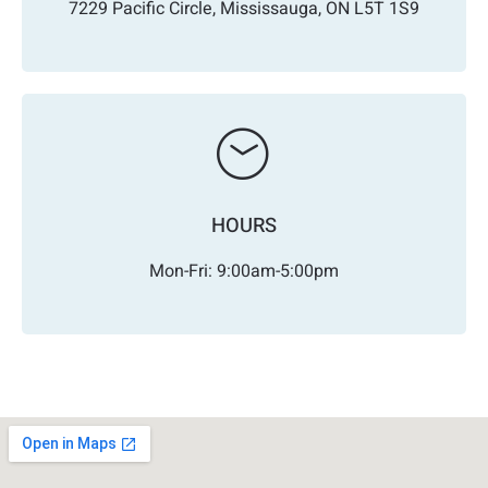
7229 Pacific Circle, Mississauga, ON L5T 1S9
HOURS
Mon-Fri: 9:00am-5:00pm