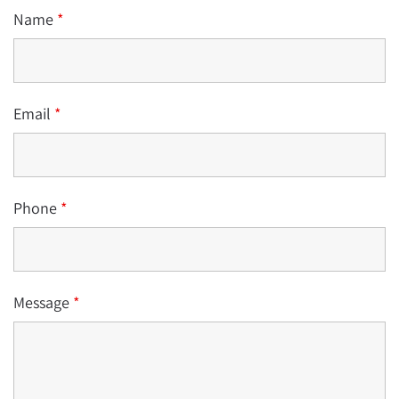
Name
*
Email
*
Phone
*
Message
*