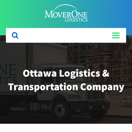
Ottawa Logistics &
Transportation Company