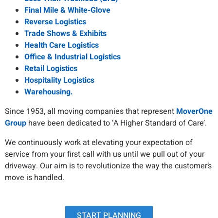
Final Mile & White-Glove
Reverse Logistics
Trade Shows & Exhibits
Health Care Logistics
Office & Industrial Logistics
Retail Logistics
Hospitality Logistics
Warehousing.
Since 1953, all moving companies that represent
MoverOne
Group
have been dedicated to ‘A Higher Standard of Care’.
We continuously work at elevating your expectation of
service from your first call with us until we pull out of your
driveway. Our aim is to revolutionize the way the customer’s
move is handled.
START PLANNING